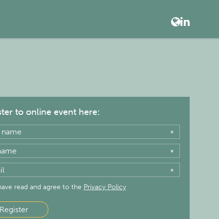
ter to online event here:
*
*
*
 have read and agree to the
Privacy Policy
Register