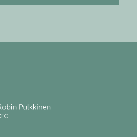
Robin Pulkkinen
CFO