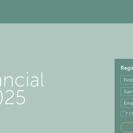
Regis
ancial
025
* I