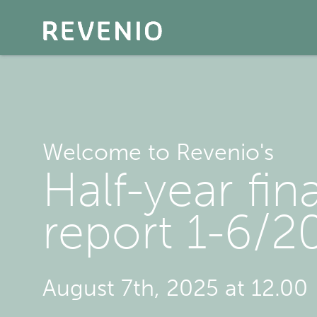
Welcome to Revenio's
Half-year fin
report 1-6/2
August 7th, 2025 at 12.00