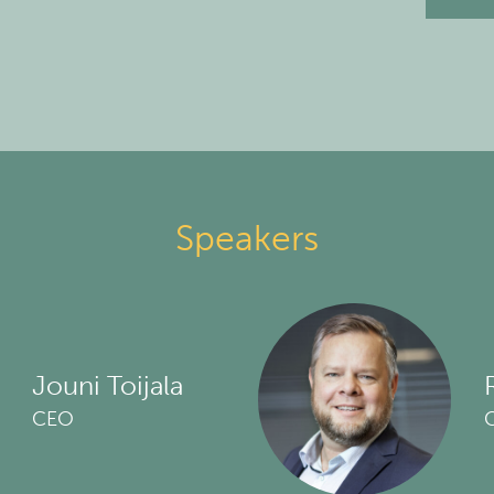
Speakers
Jouni Toijala
CEO